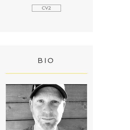
CV2
BIO