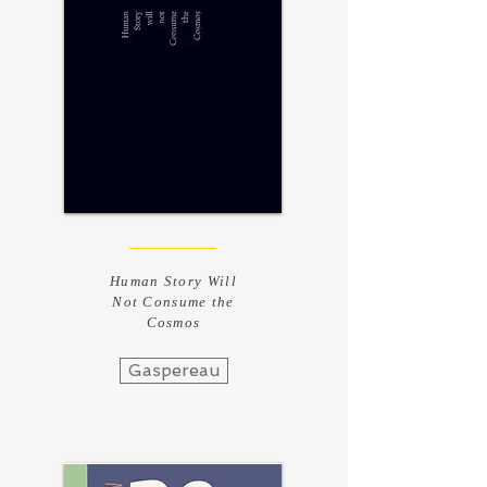
Human Story Will
Not Consume the
Cosmos
Gaspereau