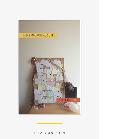
CV2, Fall 2025