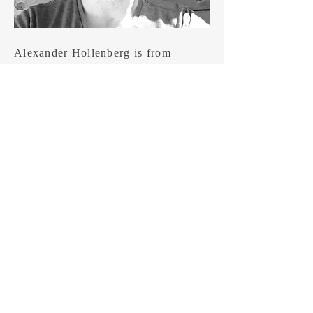
Alexander Hollenberg is from
Hamilton, Ontario. He is a Pushcart-
nominated poet and professor of
storytelling who loves to write about
crows and fish. His debut collection,
Human Story will not Consume the
Cosmos, was published by
Gaspereau Press in June 2025.
Some of his new work can be found
in Arc, The New Quarterly, Prairie
Fire, and Grain. Recently, he won
Contemporary Verse 2’s Two-Day
Poem Contest.