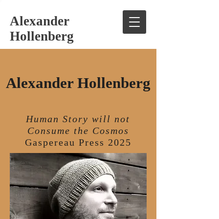
Alexander
Hollenberg
Alexander Hollenberg
Human Story will not
Consume the Cosmos
Gaspereau Press 2025