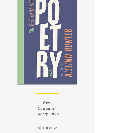
Best
Canadian
Poetry 2025
Biblioasis