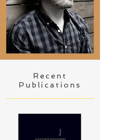
Recent
Publications