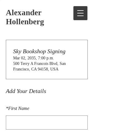
Alexander
Hollenberg
Sky Bookshop Signing
Mar 02, 2035, 7:00 p.m.
500 Terry A Francois Blvd, San
Francisco, CA 94158, USA
Add Your Details
*
First Name